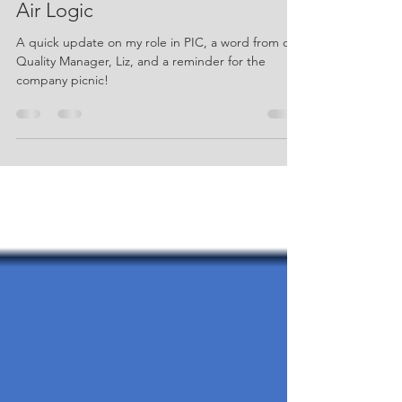
July 2026 Newsletter - Knapp and
Air Logic
A quick update on my role in PIC, a word from our
Quality Manager, Liz, and a reminder for the
company picnic!