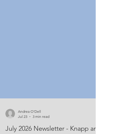
Andrea O'Dell
Jul 23
3 min read