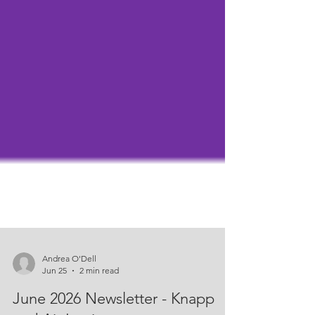
Andrea O'Dell