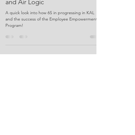
Jun 25
2 min read
June 2026 Newsletter - Knapp
and Air Logic
A quick look into how 6S in progressing in KAL
and the success of the Employee Empowerment
Program!