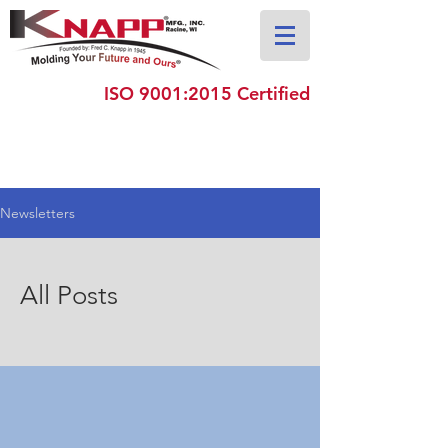
ISO 9001:2015 Certified
Newsletters
All Posts