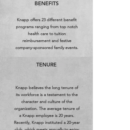
BENEFITS
Knapp offers 23 different benefit
programs ranging from top notch
health care to tuition
reimbursement and festive
company-sponsored family events.
TENURE
Knapp believes the long tenure of
its workforce is a testament to the
character and culture of the
organization. The average tenure of
a Knapp employee is 20 years.
Recently, Knapp instituted a 20-year
club, which meets annually to enjoy