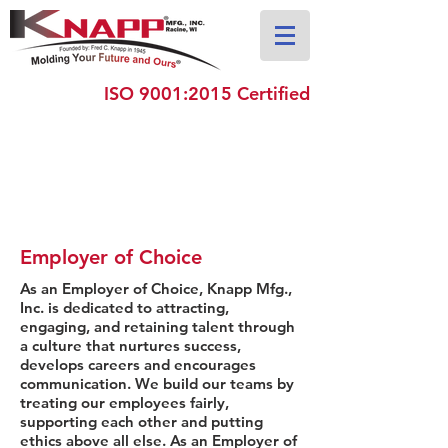
ISO 9001:2015 Certified
Employer of Choice
As an Employer of Choice, Knapp Mfg.,
Inc. is dedicated to attracting,
engaging, and retaining talent through
a culture that nurtures success,
develops careers and encourages
communication. We build our teams by
treating our employees fairly,
supporting each other and putting
ethics above all else. As an Employer of