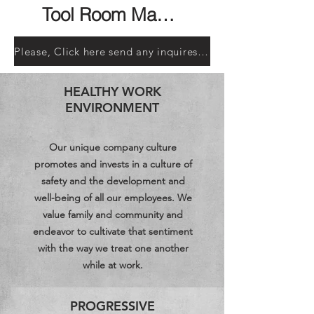
Tool Room Machinist
Please, Click here send any inquires or a copy of your resume, HR Manager
HEALTHY WORK
ENVIRONMENT
Our unique company culture
promotes and invests in a culture of
safety and the development and
well-being of all our employees. We
value family and community and
endeavor to cultivate that sentiment
with the way we treat one another
while at work.
PROGRESSIVE