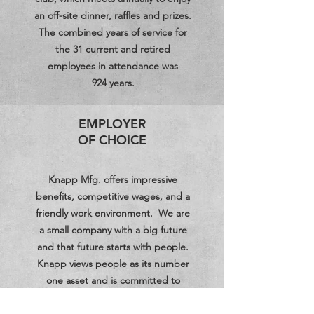
an off-site dinner, raffles and prizes.
The combined years of service for
the 31 current and retired
employees in attendance was
924 years.
EMPLOYER
OF CHOICE
Knapp Mfg. offers impressive
benefits, competitive wages, and a
friendly work environment. We are
a small company with a big future
and that future starts with people.
Knapp views people as its number
one asset and is committed to
remaining competitive in a growing