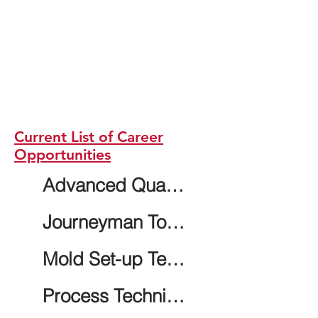
Current List of Career
Opportunities
Advanced Quality Technician - 2nd shift
Journeyman Tool and Die Maker
Mold Set-up Technician - 2nd shift
Process Technician - 2nd shift