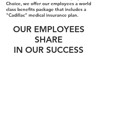
Choice, we offer our employees a world
class benefits package that includes a
"Cadillac" medical insurance plan.
OUR EMPLOYEES
SHARE
IN OUR SUCCESS