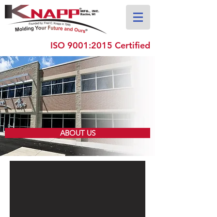
ISO 9001:2015 Certified
ABOUT US