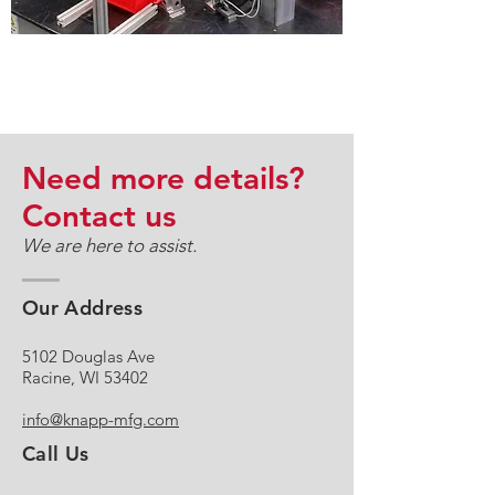
CONTRACT MANUFACTURING &
CUSTOM ASSEMBLY
Need more details?
Contact us
We are here to assist.
Our Address
5102 Douglas Ave
Racine, WI 53402
info@knapp-mfg.com
Call Us