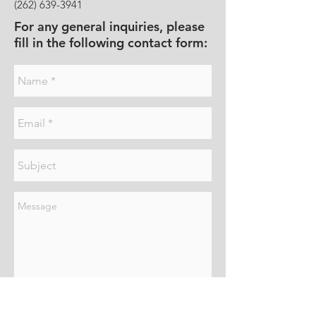
(262) 639-3941
For any general inquiries, please
fill in the following contact form:
Send