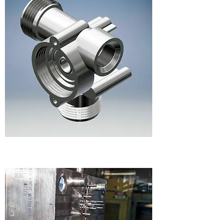
DESIGN & ENGINEERING