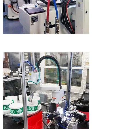
PLASTIC INJECTION MOLDING