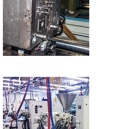
MOLD MAKING